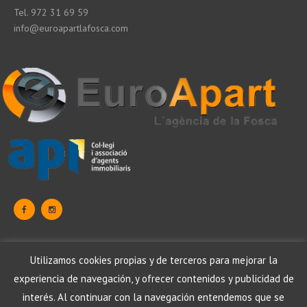
Tel. 972 31 69 59
info@euroapartlafosca.com
Data Protection
Utilizamos cookies propias y de terceros para mejorar la
Legal warning
Cookies Politics
experiencia de navegación, y ofrecer contenidos y publicidad de
Data Protection
Legal warning
Política de cookies
interés. Al continuar con la navegación entendemos que se