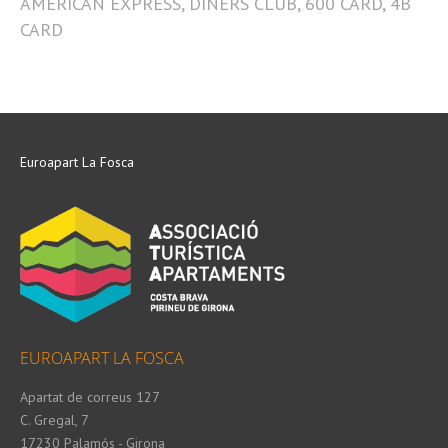
AMERICAN EXPRESS, DINERS CLUB, 600 CARD, 4B
CARD
Euroapart La Fosca
EUROAPART LA FOSCA
Apartat de correus 127
C. Gregal, 7
17230 Palamós - Girona