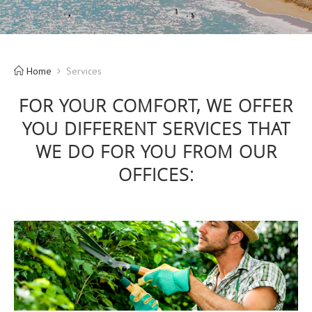
Home
Services
FOR YOUR COMFORT, WE OFFER
YOU DIFFERENT SERVICES THAT
WE DO FOR YOU FROM OUR
OFFICES: