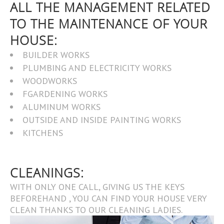
ALL THE MANAGEMENT RELATED
TO THE MAINTENANCE OF YOUR
HOUSE:
BUILDER WORKS
PLUMBING AND ELECTRICITY WORKS
WOODWORKS
FGARDENING WORKS
ALUMINUM WORKS
OUTSIDE AND INSIDE PAINTING WORKS
KITCHENS
CLEANINGS:
WITH ONLY ONE CALL, GIVING US THE KEYS
BEFOREHAND , YOU CAN FIND YOUR HOUSE VERY
CLEAN THANKS TO OUR CLEANING LADIES.