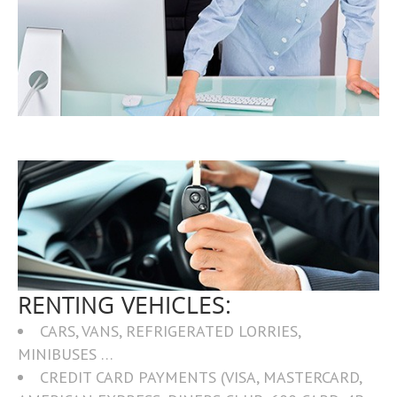
RENTING VEHICLES:
CARS, VANS, REFRIGERATED LORRIES,
MINIBUSES …
CREDIT CARD PAYMENTS (VISA, MASTERCARD,