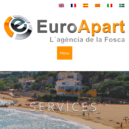
Menu
SERVICES